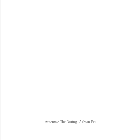
Automate The Boring | Ashton Fei