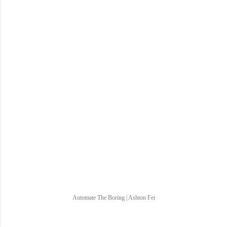
Automate The Boring | Ashton Fei