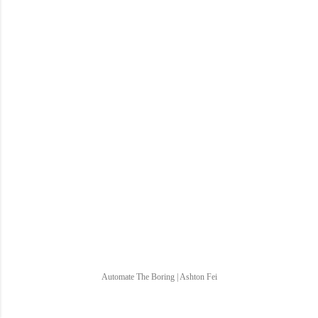
Automate The Boring | Ashton Fei