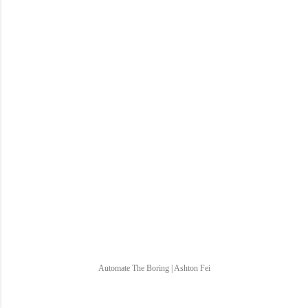
Automate The Boring | Ashton Fei