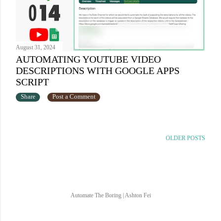
August 31, 2024
AUTOMATING YOUTUBE VIDEO
DESCRIPTIONS WITH GOOGLE APPS
SCRIPT
Share
Post a Comment
OLDER POSTS
Automate The Boring | Ashton Fei