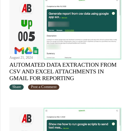
August 21, 2024
AUTOMATED DATA EXTRACTION FROM
CSV AND EXCEL ATTACHMENTS IN
GMAIL FOR REPORTING
Share
Post a Comment