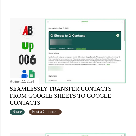
August 22, 2024
SEAMLESSLY TRANSFER CONTACTS
FROM GOOGLE SHEETS TO GOOGLE
CONTACTS
Share
Post a Comment