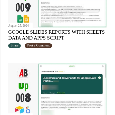
August 25, 2024
GOOGLE SLIDES REPORTS WITH SHEETS
DATA AND APPS SCRIPT
Share
Post a Comment