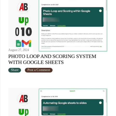
August 27, 2024
PHOTO LOOP AND SCORING SYSTEM
WITH GOOGLE SHEETS
Share
Post a Comment