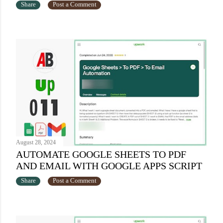
Share
Post a Comment
August 28, 2024
AUTOMATE GOOGLE SHEETS TO PDF
AND EMAIL WITH GOOGLE APPS SCRIPT
Share
Post a Comment