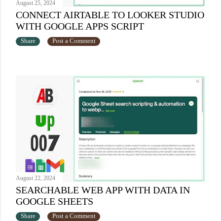
August 25, 2024
CONNECT AIRTABLE TO LOOKER STUDIO
WITH GOOGLE APPS SCRIPT
Share
Post a Comment
August 22, 2024
SEARCHABLE WEB APP WITH DATA IN
GOOGLE SHEETS
Share
Post a Comment