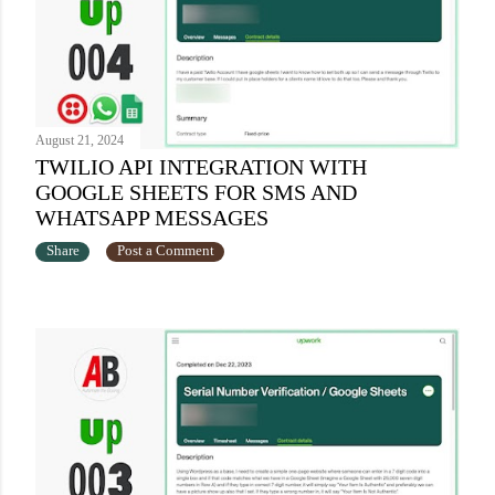
August 21, 2024
TWILIO API INTEGRATION WITH
GOOGLE SHEETS FOR SMS AND
WHATSAPP MESSAGES
Share
Post a Comment