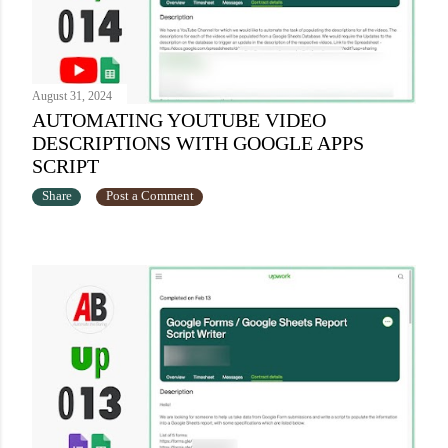
August 31, 2024
AUTOMATING YOUTUBE VIDEO
DESCRIPTIONS WITH GOOGLE APPS
SCRIPT
Share
Post a Comment