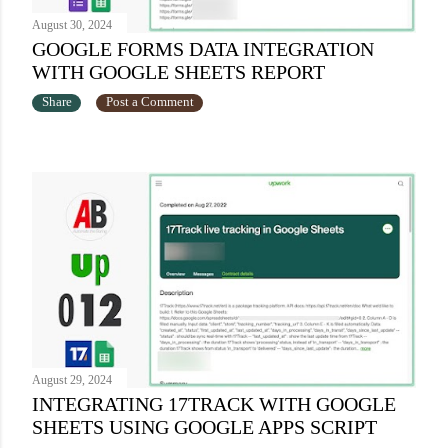
August 30, 2024
GOOGLE FORMS DATA INTEGRATION
WITH GOOGLE SHEETS REPORT
Share
Post a Comment
August 29, 2024
INTEGRATING 17TRACK WITH GOOGLE
SHEETS USING GOOGLE APPS SCRIPT