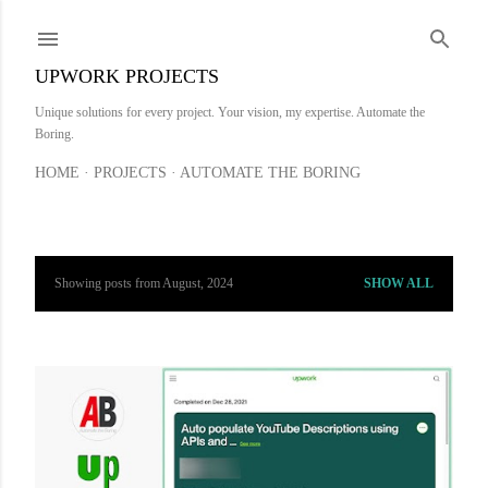
Skip to main content
UPWORK PROJECTS
Unique solutions for every project. Your vision, my expertise. Automate the
Boring.
HOME
PROJECTS
AUTOMATE THE BORING
Showing posts from August, 2024
SHOW ALL
P
o
s
t
s