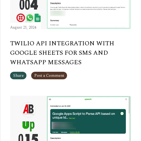
August 21, 2024
TWILIO API INTEGRATION WITH
GOOGLE SHEETS FOR SMS AND
WHATSAPP MESSAGES
Share
Post a Comment