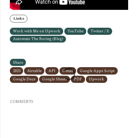
Links
Work with Me on Upwork
YouTube
Twitter / X
Automate The Boring (Blog)
Share
2023
Airtable
API
Gmail
Google Apps Script
Google Docs
Google Sheets
PDF
Upwork
COMMENTS