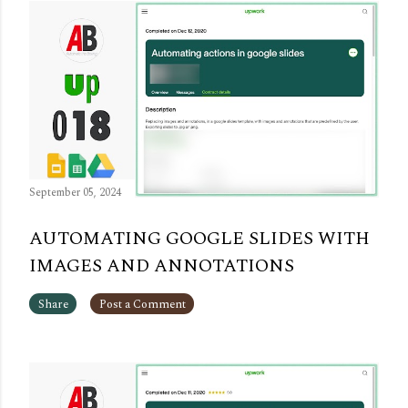
September 05, 2024
AUTOMATING GOOGLE SLIDES WITH
IMAGES AND ANNOTATIONS
Share
Post a Comment