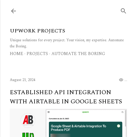
Skip to main content
UPWORK PROJECTS
Unique solutions for every project. Your vision, my expertise. Automate
the Boring.
HOME
PROJECTS
AUTOMATE THE BORING
August 21, 2024
...
ESTABLISHED API INTEGRATION
WITH AIRTABLE IN GOOGLE SHEETS