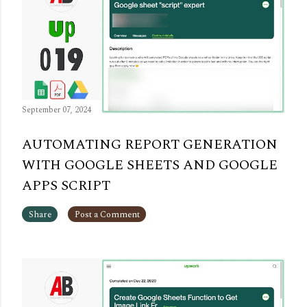
September 07, 2024
AUTOMATING REPORT GENERATION
WITH GOOGLE SHEETS AND GOOGLE
APPS SCRIPT
Share
Post a Comment