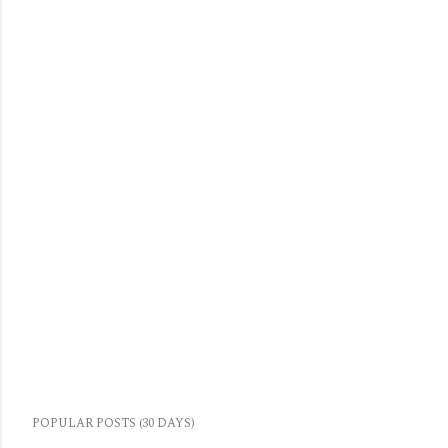
POPULAR POSTS (30 DAYS)