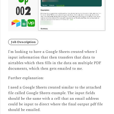
Job Description
I'm looking to have a Google Sheets created where I
input information that then transfers that data to
airtables which then fills in the data on multiple PDF
documents, which then gets emailed to me.
Further explanation:
I need a Google Sheets created similar to the attached
file called Google Sheets example. The input fields
should be the same with a cell that an email address
could be input to direct where the final output pdf file
should be emailed.