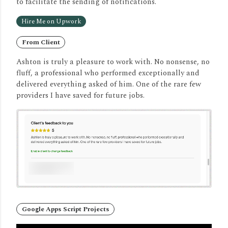
to facilitate the sending of notifications.
Hire Me on Upwork
From Client
Ashton is truly a pleasure to work with. No nonsense, no
fluff, a professional who performed exceptionally and
delivered everything asked of him. One of the rare few
providers I have saved for future jobs.
Google Apps Script Projects