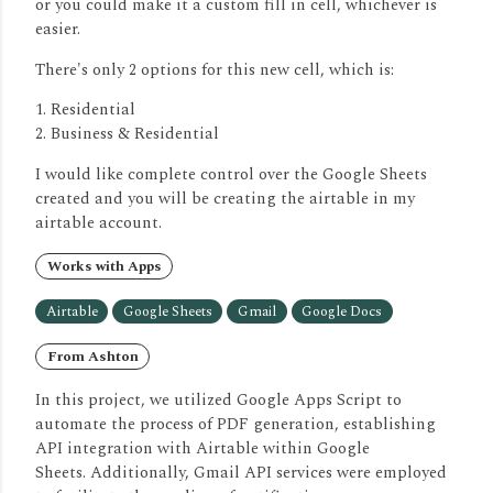
or you could make it a custom fill in cell, whichever is
easier.
There's only 2 options for this new cell, which is:
1. Residential
2. Business & Residential
I would like complete control over the Google Sheets
created and you will be creating the airtable in my
airtable account.
Works with Apps
Airtable
Google Sheets
Gmail
Google Docs
From Ashton
In this project, we utilized Google Apps Script to
automate the process of PDF generation, establishing
API integration with Airtable within Google
Sheets.
Additionally, Gmail API services were employed