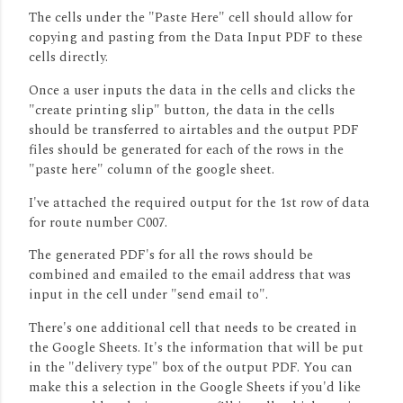
The cells under the "Paste Here" cell should allow for
copying and pasting from the Data Input PDF to these
cells directly.
Once a user inputs the data in the cells and clicks the
"create printing slip" button, the data in the cells
should be transferred to airtables and the output PDF
files should be generated for each of the rows in the
"paste here" column of the google sheet.
I've attached the required output for the 1st row of data
for route number C007.
The generated PDF's for all the rows should be
combined and emailed to the email address that was
input in the cell under "send email to".
There's one additional cell that needs to be created in
the Google Sheets. It's the information that will be put
in the "delivery type" box of the output PDF. You can
make this a selection in the Google Sheets if you'd like