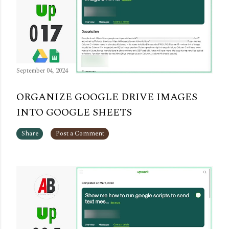
September 04, 2024
ORGANIZE GOOGLE DRIVE IMAGES
INTO GOOGLE SHEETS
Share
Post a Comment