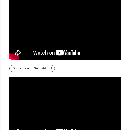
Apps Script Simplified